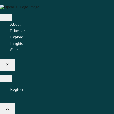
About
Educators
Explore
Insights
Share
X
Register
X