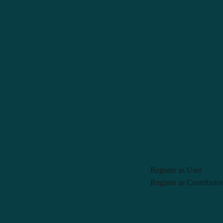
Register as User
Register as Contributor