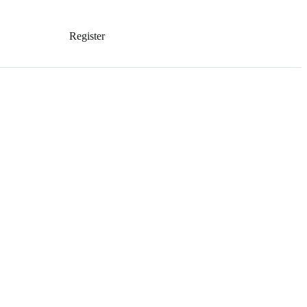
Register