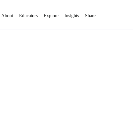
About
Educators
Explore
Insights
Share