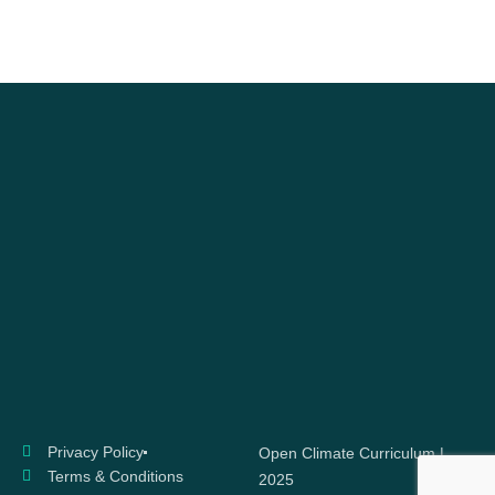
Privacy Policy
Open Climate Curriculum |
Terms & Conditions
2025