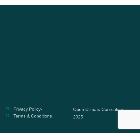
Privacy Policy
Open Climate Curriculum |
Terms & Conditions
2025