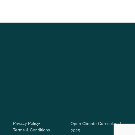
Privacy Policy
Open Climate Curriculum |
Terms & Conditions
2025