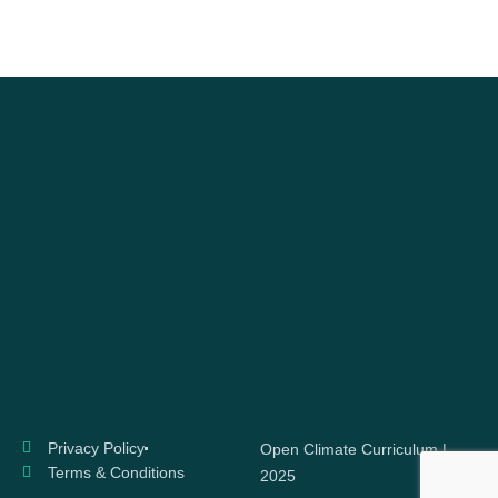
Privacy Policy
Open Climate Curriculum |
Terms & Conditions
2025