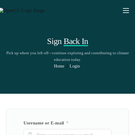
About
Educators
Sign
Back In
Explore
Pick up where you left off—continue exploring and contributing to climate
Insights
education today.
Home
Login
Share
Username or E-mail
*