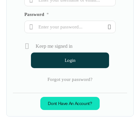
Password
*
Keep me signed in
Forgot your password?
Dont Have An Account?