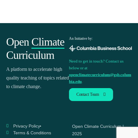
Open
Climate
An Initiative by:
Curriculum
Need to get in touch? Contact us
below or at
A platform to accelerate high
openclimatecurriculum@gsb.colum
quality teaching of topics related
bia.edu
.
to climate change.
Contact Team
Privacy Policy
Open Climate Curriculum |
Terms & Conditions
2025