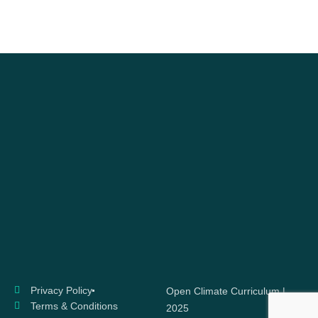
Privacy Policy
Open Climate Curriculum |
Terms & Conditions
2025