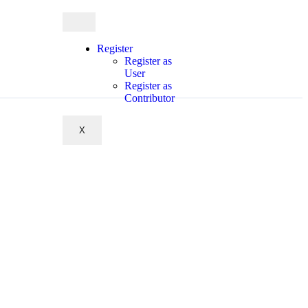
Register
Register as
User
Register as
Contributor
X