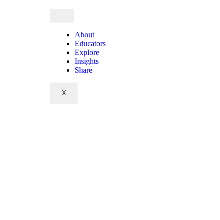
About
Educators
Explore
Insights
Share
X