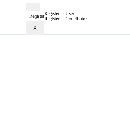
Register as User
Register
Register as Contributor
X