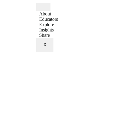
About
Educators
Explore
Insights
Share
X