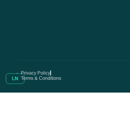
Privacy Policy
Terms & Conditions
LN