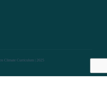
n Climate Curriculum | 2025