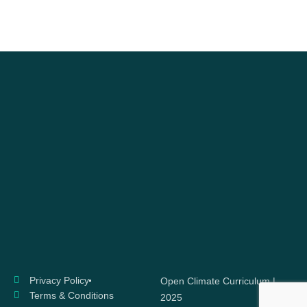
Privacy Policy
Open Climate Curriculum |
Terms & Conditions
2025