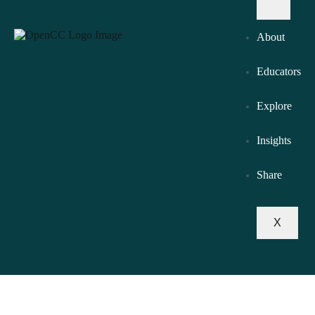
About
Educators
Explore
Insights
Share
X