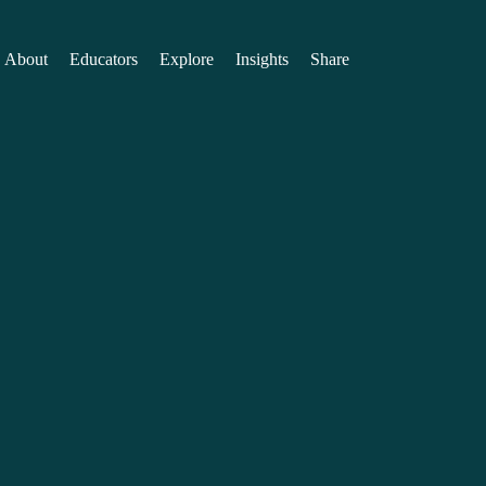
About
Educators
Explore
Insights
Share