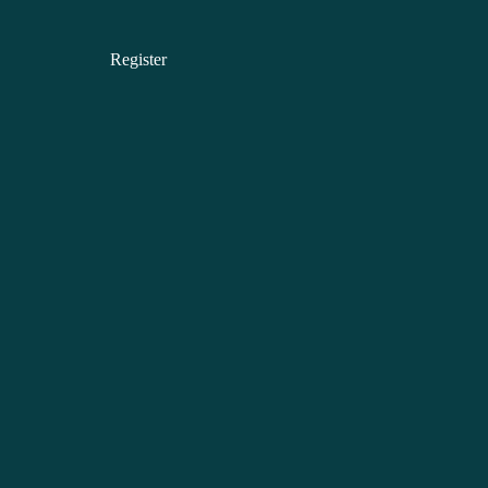
Register