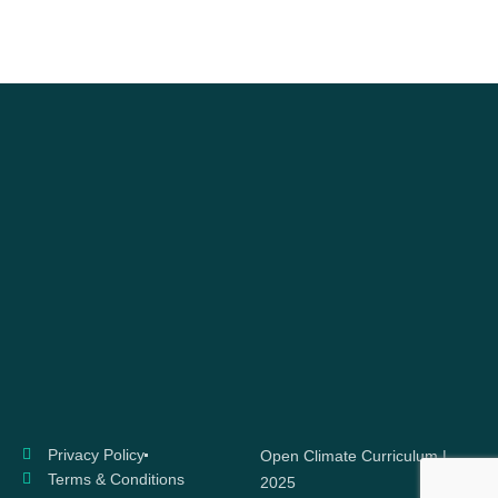
Privacy Policy
Open Climate Curriculum |
Terms & Conditions
2025