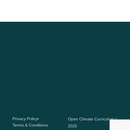
Privacy Policy
Open Climate Curriculum |
Terms & Conditions
2025