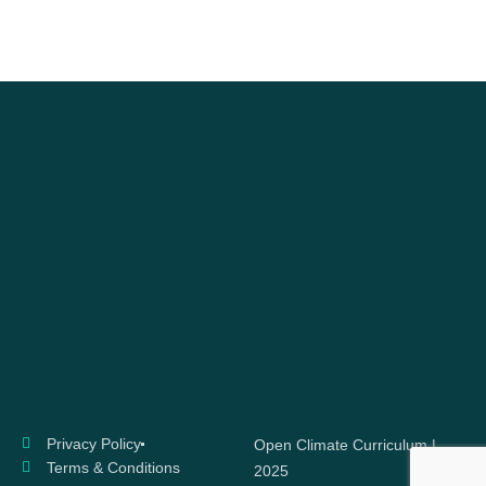
Privacy Policy
Open Climate Curriculum |
Terms & Conditions
2025