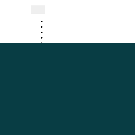
About
Educators
Explore
Insights
Share
X