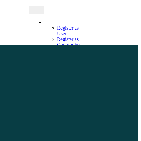
Register
Register as
User
Register as
Contributor
X