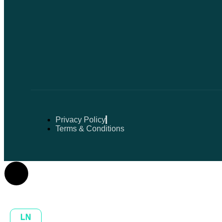
Privacy Policy
Terms & Conditions
LN