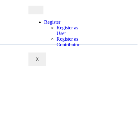
Register
Register as
User
Register as
Contributor
X