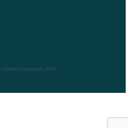
 Climate Curriculum | 2025