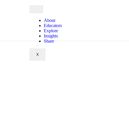
About
Educators
Explore
Insights
Share
X