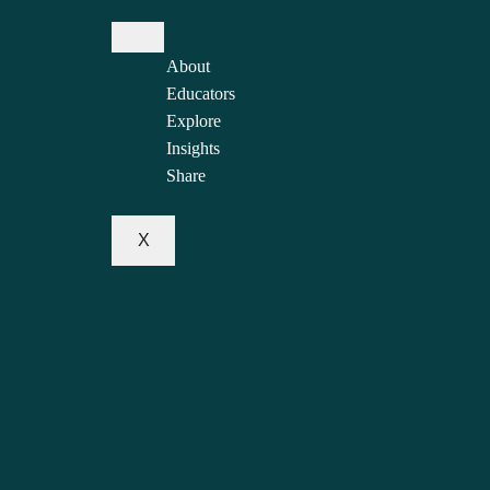
About
Educators
Explore
Insights
Share
X