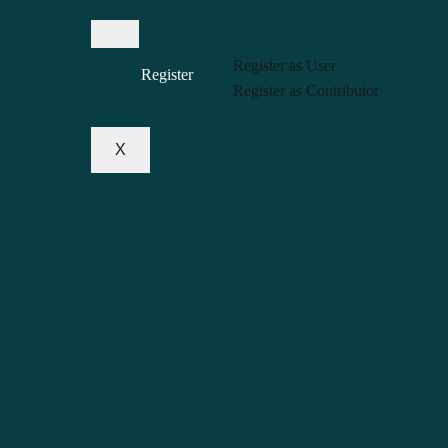
Register as User
Register
Register as Contributor
X