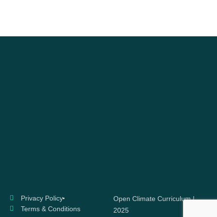
Privacy Policy
Open Climate Curriculum |
Terms & Conditions
2025