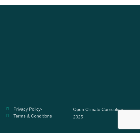
Privacy Policy
Open Climate Curriculum |
Terms & Conditions
2025