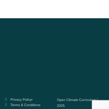
Privacy Policy
Open Climate Curriculum |
Terms & Conditions
2025