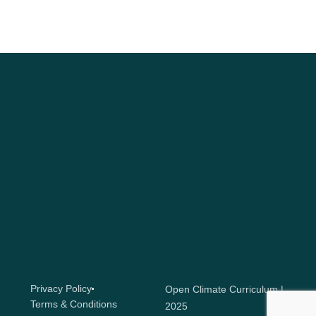
Privacy Policy
Open Climate Curriculum |
Terms & Conditions
2025