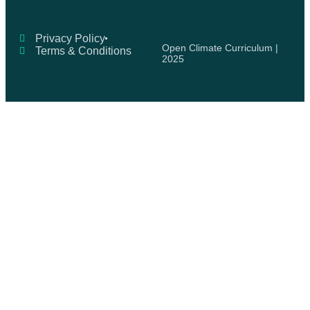
Privacy Policy
Open Climate Curriculum |
Terms & Conditions
2025