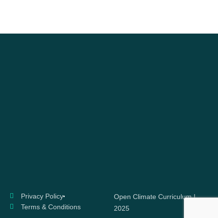
Privacy Policy
Open Climate Curriculum |
Terms & Conditions
2025